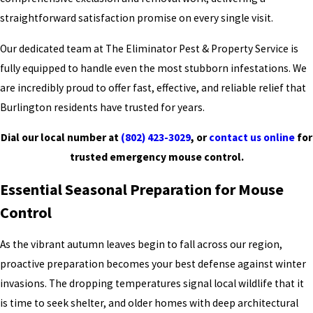
straightforward satisfaction promise on every single visit.
Our dedicated team at The Eliminator Pest & Property Service is
fully equipped to handle even the most stubborn infestations. We
are incredibly proud to offer fast, effective, and reliable relief that
Burlington residents have trusted for years.
Dial our local number at
(802) 423-3029
, or
contact us online
for
trusted emergency mouse control.
Essential Seasonal Preparation for Mouse
Control
As the vibrant autumn leaves begin to fall across our region,
proactive preparation becomes your best defense against winter
invasions. The dropping temperatures signal local wildlife that it
is time to seek shelter, and older homes with deep architectural