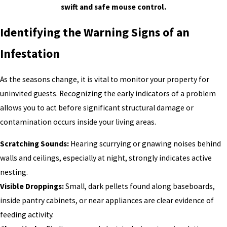
swift and safe mouse control.
Identifying the Warning Signs of an
Infestation
As the seasons change, it is vital to monitor your property for
uninvited guests. Recognizing the early indicators of a problem
allows you to act before significant structural damage or
contamination occurs inside your living areas.
Scratching Sounds:
Hearing scurrying or gnawing noises behind
walls and ceilings, especially at night, strongly indicates active
nesting.
Visible Droppings:
Small, dark pellets found along baseboards,
inside pantry cabinets, or near appliances are clear evidence of
feeding activity.