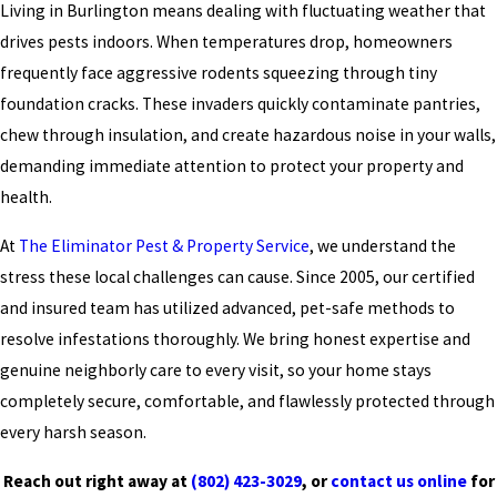
Living in Burlington means dealing with fluctuating weather that
drives pests indoors. When temperatures drop, homeowners
frequently face aggressive rodents squeezing through tiny
foundation cracks. These invaders quickly contaminate pantries,
chew through insulation, and create hazardous noise in your walls,
demanding immediate attention to protect your property and
health.
At
The Eliminator Pest & Property Service
, we understand the
stress these local challenges can cause. Since 2005, our certified
and insured team has utilized advanced, pet-safe methods to
resolve infestations thoroughly. We bring honest expertise and
genuine neighborly care to every visit, so your home stays
completely secure, comfortable, and flawlessly protected through
every harsh season.
Reach out right away at
(802) 423-3029
, or
contact us online
for