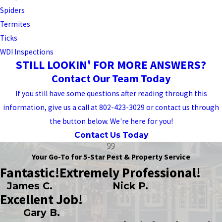
Spiders
Termites
Ticks
WDI Inspections
STILL LOOKIN' FOR MORE ANSWERS?
Contact Our Team Today
If you still have some questions after reading through this
information, give us a call at 802-423-3029 or contact us through
the button below. We're here for you!
Contact Us Today
Your Go-To for 5-Star Pest & Property Service
Fantastic!
Extremely Professional!
James C.
Nick P.
Excellent Job!
Gary B.