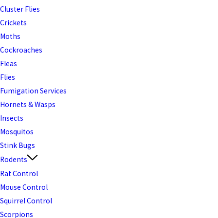
Cluster Flies
Crickets
Moths
Cockroaches
Fleas
Flies
Fumigation Services
Hornets & Wasps
Insects
Mosquitos
Stink Bugs
Rodents
Rat Control
Mouse Control
Squirrel Control
Scorpions