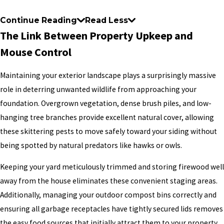
Continue Reading
Read Less
The Link Between Property Upkeep and
Mouse Control
Maintaining your exterior landscape plays a surprisingly massive
role in deterring unwanted wildlife from approaching your
foundation. Overgrown vegetation, dense brush piles, and low-
hanging tree branches provide excellent natural cover, allowing
these skittering pests to move safely toward your siding without
being spotted by natural predators like hawks or owls.
Keeping your yard meticulously trimmed and storing firewood well
away from the house eliminates these convenient staging areas.
Additionally, managing your outdoor compost bins correctly and
ensuring all garbage receptacles have tightly secured lids removes
the easy food sources that initially attract them to your property