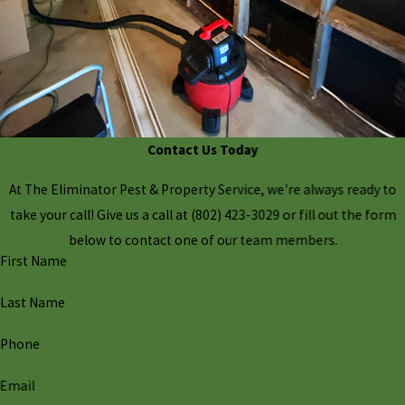
Contact Us Today
At The Eliminator Pest & Property Service, we're always ready to
take your call! Give us a call at
(802) 423-3029
or fill out the form
below to contact one of our team members.
First Name
Last Name
Phone
Email