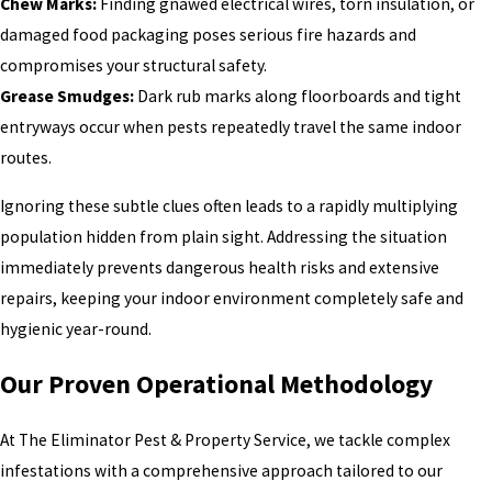
Chew Marks:
Finding gnawed electrical wires, torn insulation, or
damaged food packaging poses serious fire hazards and
compromises your structural safety.
Grease Smudges:
Dark rub marks along floorboards and tight
entryways occur when pests repeatedly travel the same indoor
routes.
Ignoring these subtle clues often leads to a rapidly multiplying
population hidden from plain sight. Addressing the situation
immediately prevents dangerous health risks and extensive
repairs, keeping your indoor environment completely safe and
hygienic year-round.
Our Proven Operational Methodology
At The Eliminator Pest & Property Service, we tackle complex
infestations with a comprehensive approach tailored to our