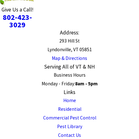
Give Us a Call!
802-423-
3029
Address:
293 Hill St
Lyndonville, VT 05851
Map & Directions
Serving All of VT & NH
Business Hours
Monday - Friday:
8am - 5pm
Links
Home
Residential
Commercial Pest Control
Pest Library
Contact Us