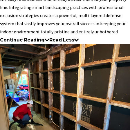
line. Integrating smart landscaping practices with professional
exclusion strategies creates a powerful, multi-layered defense
system that vastly improves your overall success in keeping your
indoor environment totally pristine and entirely unbothered.
Continue Reading
Read Less