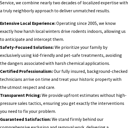
Service, we combine nearly two decades of localized expertise with
a truly neighborly approach to deliver unmatched results.
Extensive Local Experience:
Operating since 2005, we know
exactly how harsh local winters drive rodents indoors, allowing us
to anticipate and intercept them.
Safety-Focused Solutions:
We prioritize your family by
exclusively using kid-friendly and pet-safe treatments, avoiding
the dangers associated with harsh chemical applications.
Certified Professionalism:
Our fully insured, background-checked
technicians arrive on time and treat your historic property with
the utmost respect and care.
Transparent Pricing:
We provide upfront estimates without high-
pressure sales tactics, ensuring you get exactly the interventions
you need to fix your problem.
Guaranteed Satisfaction:
We stand firmly behind our
comprehensive exclusion and removal work, delivering a