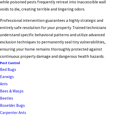
while poisoned pests frequently retreat into inaccessible wall
voids to die, creating terrible and lingering odors.
Professional intervention guarantees a highly strategic and
entirely safe resolution for your property. Trained technicians
understand specific behavioral patterns and utilize advanced
exclusion techniques to permanently seal tiny vulnerabilities,
ensuring your home remains thoroughly protected against
continuous property damage and dangerous health hazards.
Pest Control
Bed Bugs
Earwigs
Ants
Bees & Wasps
Beetles
Boxelder Bugs
Carpenter Ants