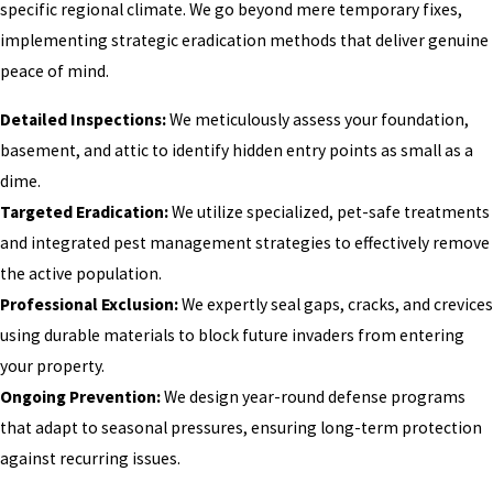
specific regional climate. We go beyond mere temporary fixes,
implementing strategic eradication methods that deliver genuine
peace of mind.
Detailed Inspections:
We meticulously assess your foundation,
basement, and attic to identify hidden entry points as small as a
dime.
Targeted Eradication:
We utilize specialized, pet-safe treatments
and integrated pest management strategies to effectively remove
the active population.
Professional Exclusion:
We expertly seal gaps, cracks, and crevices
using durable materials to block future invaders from entering
your property.
Ongoing Prevention:
We design year-round defense programs
that adapt to seasonal pressures, ensuring long-term protection
against recurring issues.