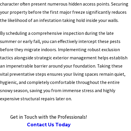
character often present numerous hidden access points. Securing
your property before the first major freeze significantly reduces
the likelihood of an infestation taking hold inside your walls.
By scheduling a comprehensive inspection during the late
summer or early fall, you can effectively intercept these pests
before they migrate indoors. Implementing robust exclusion
tactics alongside strategic exterior management helps establish
an impenetrable barrier around your foundation. Taking these
vital preventative steps ensures your living spaces remain quiet,
hygienic, and completely comfortable throughout the entire
snowy season, saving you from immense stress and highly
expensive structural repairs later on.
Get in Touch with the Professionals!
Contact Us Today