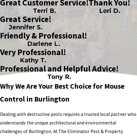
Great Customer Service!
Thank You!
Terri B.
Lori D.
Great Service!
Jennifer S.
Friendly & Professional!
Darlene L.
Very Professional!
Kathy T.
Professional and Helpful Advice!
Tony R.
Why We Are Your Best Choice for Mouse
Control in Burlington
Dealing with destructive pests requires a trusted local partner who
understands the unique architectural and environmental
challenges of Burlington. At The Eliminator Pest & Property