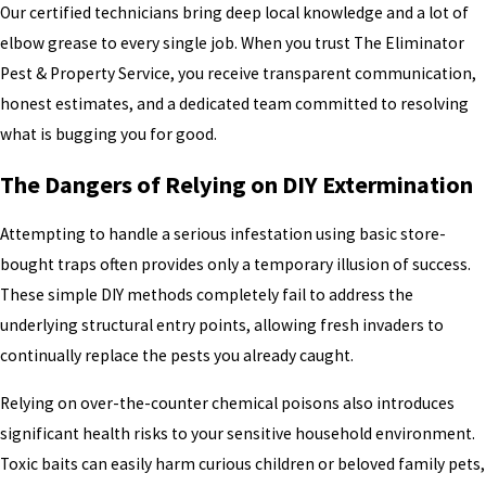
Our certified technicians bring deep local knowledge and a lot of
elbow grease to every single job. When you trust The Eliminator
Pest & Property Service, you receive transparent communication,
honest estimates, and a dedicated team committed to resolving
what is bugging you for good.
The Dangers of Relying on DIY Extermination
Attempting to handle a serious infestation using basic store-
bought traps often provides only a temporary illusion of success.
These simple DIY methods completely fail to address the
underlying structural entry points, allowing fresh invaders to
continually replace the pests you already caught.
Relying on over-the-counter chemical poisons also introduces
significant health risks to your sensitive household environment.
Toxic baits can easily harm curious children or beloved family pets,