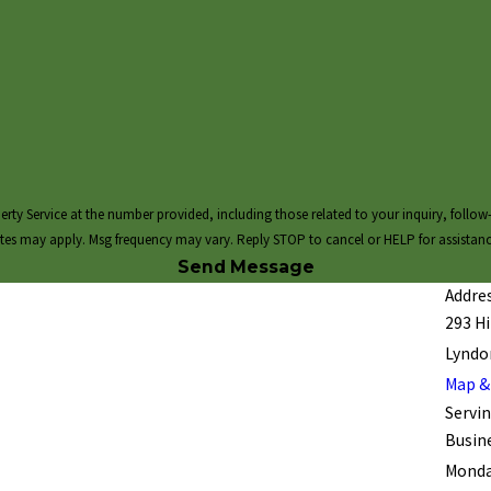
 at the number provided, including those related to your inquiry, follow-ups, and review requ
tes may apply. Msg frequency may vary. Reply STOP to cancel or HELP for assistan
Send Message
Addres
293 Hil
Lyndon
Map &
Servin
Busin
Monday