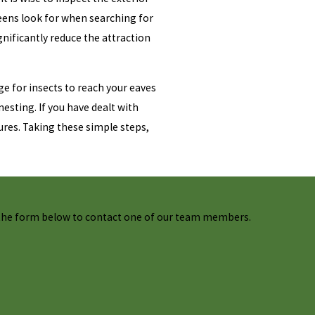
ueens look for when searching for
gnificantly reduce the attraction
e for insects to reach your eaves
esting. If you have dealt with
ures. Taking these simple steps,
t the form below to contact one of our team members.