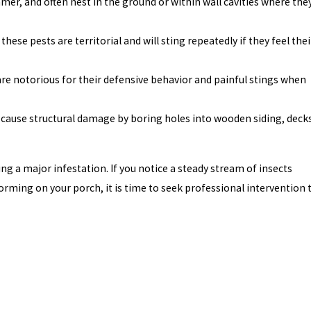
mer, and often nest in the ground or within wall cavities where the
se pests are territorial and will sting repeatedly if they feel thei
are notorious for their defensive behavior and painful stings when
 cause structural damage by boring holes into wooden siding, deck
g a major infestation. If you notice a steady stream of insects
forming on your porch, it is time to seek professional intervention 