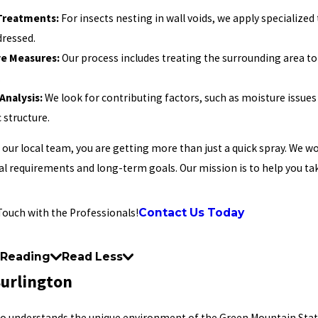
 Treatments:
For insects nesting in wall voids, we apply specialized
dressed.
ve Measures:
Our process includes treating the surrounding area to
.
Analysis:
We look for contributing factors, such as moisture issues
 structure.
our local team, you are getting more than just a quick spray. We wo
l requirements and long-term goals. Our mission is to help you ta
Contact Us Today
Touch with the Professionals!
 Reading
Read Less
Burlington
ho understands the unique environment of the Green Mountain State