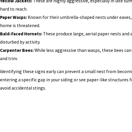
Yellow Jackets:
These are highly aggressive, especially in late sum
hard to reach.
Paper Wasps:
Known for their umbrella-shaped nests under eaves, the
home is threatened.
Bald-Faced Hornets:
These produce large, aerial paper nests and 
disturbed by activity.
Carpenter Bees:
While less aggressive than wasps, these bees can
and trim.
Identifying these signs early can prevent a small nest from becomin
entering a specific gap in your siding or see paper-like structures 
avoid accidental stings.