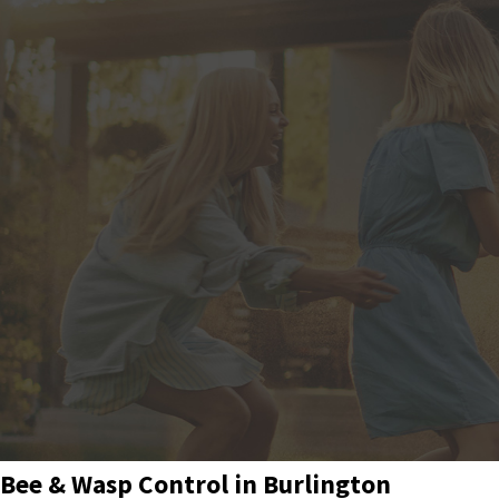
Bee & Wasp Control in Burlington