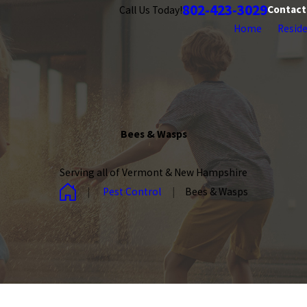
802-423-3029
Contact
Call Us Today!
Home
Reside
Bees & Wasps
Serving all of Vermont & New Hampshire
Pest Control
Bees & Wasps