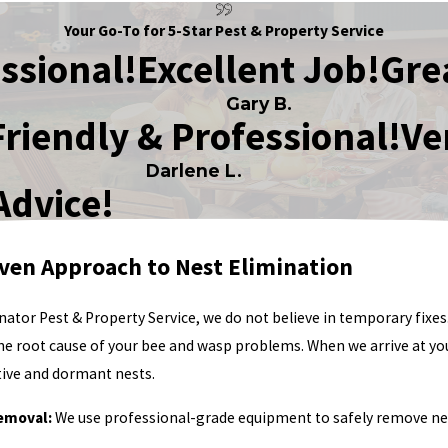
Your Go-To for 5-Star Pest & Property Service
ssional!
Excellent Job!
Gre
Gary B.
Friendly & Professional!
Ve
Darlene L.
Advice!
ven Approach to Nest Elimination
nator Pest & Property Service, we do not believe in temporary fixe
the root cause of your bee and wasp problems. When we arrive at y
ctive and dormant nests.
emoval:
We use professional-grade equipment to safely remove nest