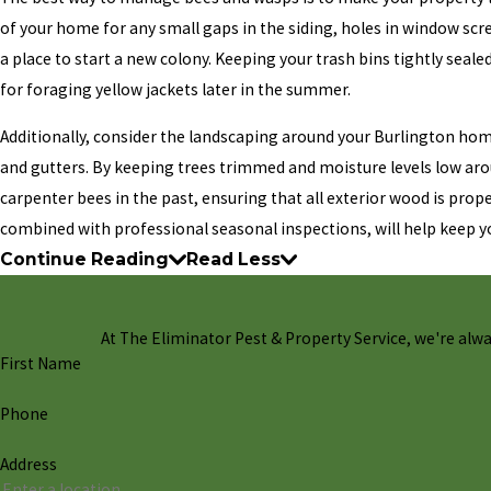
of your home for any small gaps in the siding, holes in window scr
a place to start a new colony. Keeping your trash bins tightly seale
for foraging yellow jackets later in the summer.
Additionally, consider the landscaping around your Burlington home
and gutters. By keeping trees trimmed and moisture levels low arou
carpenter bees in the past, ensuring that all exterior wood is prop
combined with professional seasonal inspections, will help keep yo
Continue Reading
Read Less
At The Eliminator Pest & Property Service, we're always
First Name
Phone
Address