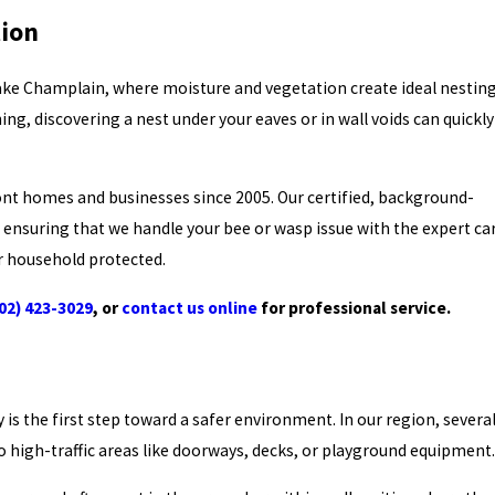
tion
Lake Champlain, where moisture and vegetation create ideal nestin
, discovering a nest under your eaves or in wall voids can quickly
t homes and businesses since 2005. Our certified, background-
, ensuring that we handle your bee or wasp issue with the expert ca
ur household protected.
02) 423-3029
, or
contact us online
for professional service.
 is the first step toward a safer environment. In our region, severa
 high-traffic areas like doorways, decks, or playground equipment.