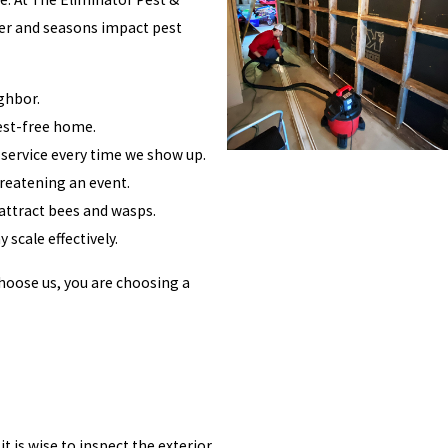
her and seasons impact pest
ghbor.
pest-free home.
 service every time we show up.
hreatening an event.
attract bees and wasps.
 scale effectively.
choose us, you are choosing a
 is wise to inspect the exterior