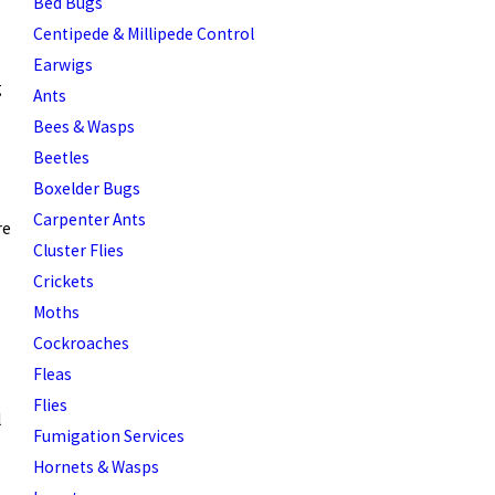
Bed Bugs
Centipede & Millipede Control
Earwigs
g
Ants
Bees & Wasps
Beetles
Boxelder Bugs
Carpenter Ants
re
Cluster Flies
Crickets
Moths
Cockroaches
Fleas
Flies
l
Fumigation Services
Hornets & Wasps