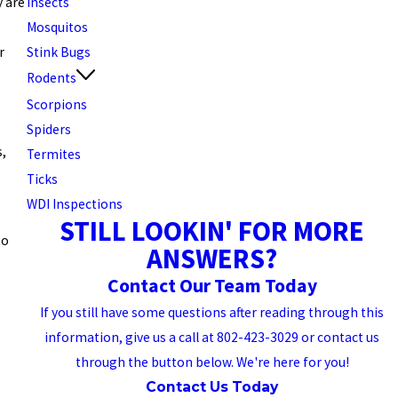
Insects
y are
Mosquitos
Stink Bugs
r
Rodents
Scorpions
Spiders
s,
Termites
Ticks
WDI Inspections
STILL LOOKIN' FOR MORE
to
ANSWERS?
Contact Our Team Today
If you still have some questions after reading through this
information, give us a call at 802-423-3029 or contact us
through the button below. We're here for you!
Contact Us Today