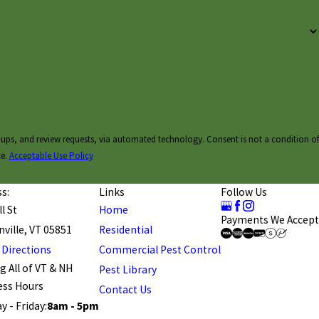
ests, via automated technology. Consent is not a condition of
ce.
Acceptable Use Policy
s:
Links
Follow Us
l St
Home
Payments We Accept
ville, VT 05851
Residential
 Directions
Commercial Pest Control
g All of VT & NH
Pest Library
ess Hours
Contact Us
 - Friday:
8am - 5pm