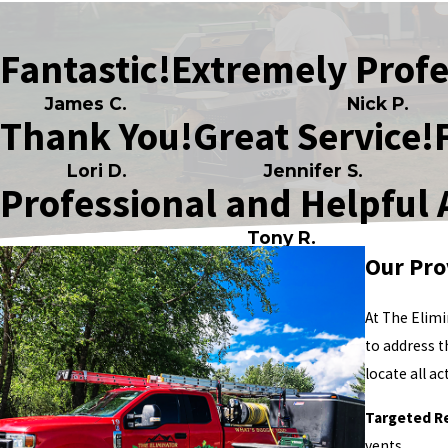
Fantastic!
Extremely Profe
James C.
Nick P.
Thank You!
Great Service!
Lori D.
Jennifer S.
Professional and Helpful 
Tony R.
Our Pro
At The Elimi
to address 
locate all a
Targeted R
vents.