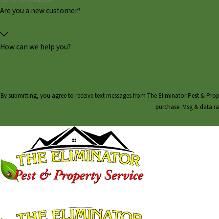
Are you a new customer?
How can we help you?
By submitting, you agree to receive text messages from The Eliminator Pest & Property Service
purchase. Msg & data ra