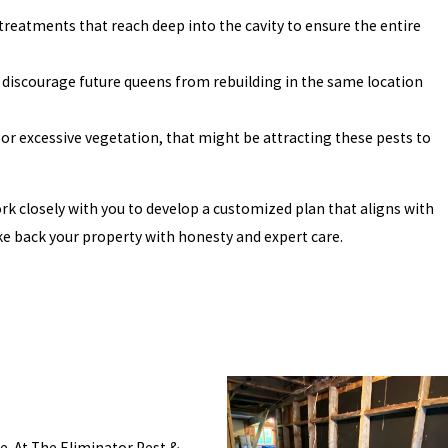
 treatments that reach deep into the cavity to ensure the entire
 discourage future queens from rebuilding in the same location
 or excessive vegetation, that might be attracting these pests to
rk closely with you to develop a customized plan that aligns with
ke back your property with honesty and expert care.
. At The Eliminator Pest &