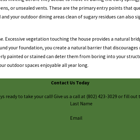
eens, or unsealed vents. These are the primary entry points that q
d and your outdoor dining areas clean of sugary residues can also si
. Excessive vegetation touching the house provides a natural bridg
nd your foundation, you create a natural barrier that discourages n
erly painted or stained can deter them from boring into your struct
ur outdoor spaces enjoyable all year long.
Contact Us Today
 ready to take your call! Give us a call at
(802) 423-3029
or fill ou
Last Name
Email