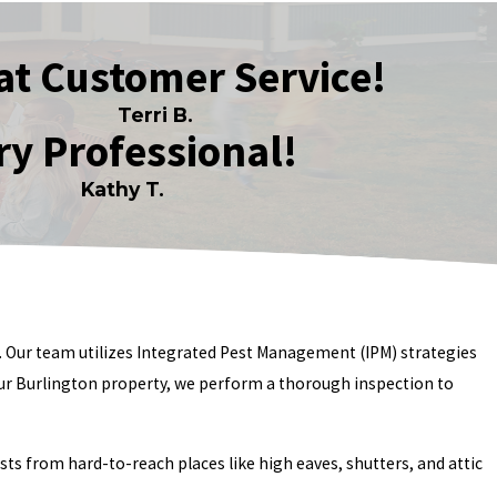
at Customer Service!
Terri B.
ry Professional!
Kathy T.
s. Our team utilizes Integrated Pest Management (IPM) strategies
our Burlington property, we perform a thorough inspection to
s from hard-to-reach places like high eaves, shutters, and attic