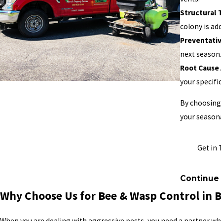
Structural
colony is ad
Preventati
next season
Root Cause 
your specific
By choosing 
your seasona
Get in 
Continue
Why Choose Us for Bee & Wasp Control in 
When you are dealing with aggressive pests, you need a partner w