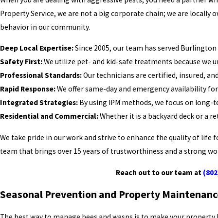
Property Service, we are not a big corporate chain; we are local
behavior in our community.
Deep Local Expertise:
Since 2005, our team has served Burlington 
Safety First:
We utilize pet- and kid-safe treatments because we un
Professional Standards:
Our technicians are certified, insured, a
Rapid Response:
We offer same-day and emergency availability for 
Integrated Strategies:
By using IPM methods, we focus on long-te
Residential and Commercial:
Whether it is a backyard deck or a re
We take pride in our work and strive to enhance the quality of lif
team that brings over 15 years of trustworthiness and a strong wor
Reach out to our team at
(802
Seasonal Prevention and Property Maintenanc
The best way to manage bees and wasps is to make your property less