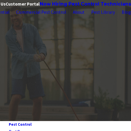
 Us
Customer Portal
Now Hiring Pest Control Technicians
ntial
Commercial Pest Control
About
Pest Library
Blog
Pest Control