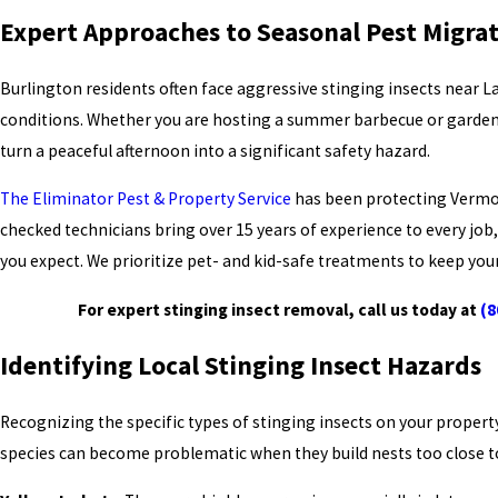
Expert Approaches to Seasonal Pest Migra
Burlington residents often face aggressive stinging insects near 
conditions. Whether you are hosting a summer barbecue or gardening
turn a peaceful afternoon into a significant safety hazard.
The Eliminator Pest & Property Service
has been protecting Vermon
checked technicians bring over 15 years of experience to every job
you expect. We prioritize pet- and kid-safe treatments to keep yo
For expert stinging insect removal, call us today at
(8
Identifying Local Stinging Insect Hazards
Recognizing the specific types of stinging insects on your property
species can become problematic when they build nests too close to