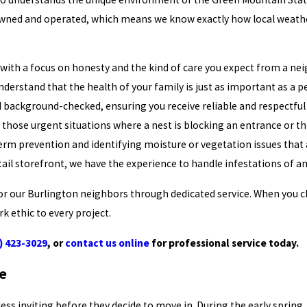
ly owned and operated, which means we know exactly how local weat
with a focus on honesty and the kind of care you expect from a nei
derstand that the health of your family is just as important as a 
nd background-checked, ensuring you receive reliable and respectful
those urgent situations where a nest is blocking an entrance or t
rm prevention and identifying moisture or vegetation issues that 
tail storefront, we have the experience to handle infestations of any
e for our Burlington neighbors through dedicated service. When you 
k ethic to every project.
) 423-3029
, or
contact us online
for professional service today.
e
 inviting before they decide to move in. During the early spring, it