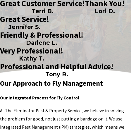
Great Customer Service!
Thank You!
Terri B.
Lori D.
Great Service!
Jennifer S.
Friendly & Professional!
Darlene L.
Very Professional!
Kathy T.
Professional and Helpful Advice!
Tony R.
Our Approach to Fly Management
Our Integrated Process for Fly Control
At The Eliminator Pest & Property Service, we believe in solving
the problem for good, not just putting a bandage on it. We use
Integrated Pest Management (IPM) strategies, which means we