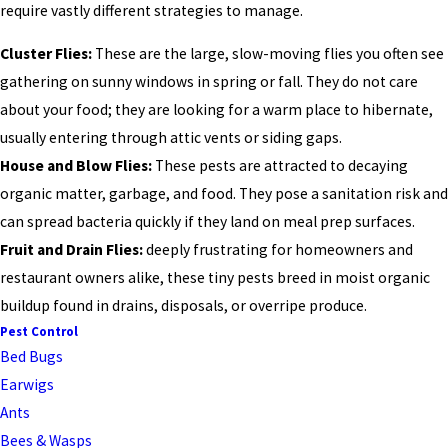
require vastly different strategies to manage.
Cluster Flies:
These are the large, slow-moving flies you often see
gathering on sunny windows in spring or fall. They do not care
about your food; they are looking for a warm place to hibernate,
usually entering through attic vents or siding gaps.
House and Blow Flies:
These pests are attracted to decaying
organic matter, garbage, and food. They pose a sanitation risk and
can spread bacteria quickly if they land on meal prep surfaces.
Fruit and Drain Flies:
deeply frustrating for homeowners and
restaurant owners alike, these tiny pests breed in moist organic
buildup found in drains, disposals, or overripe produce.
Pest Control
Bed Bugs
Earwigs
Ants
Bees & Wasps