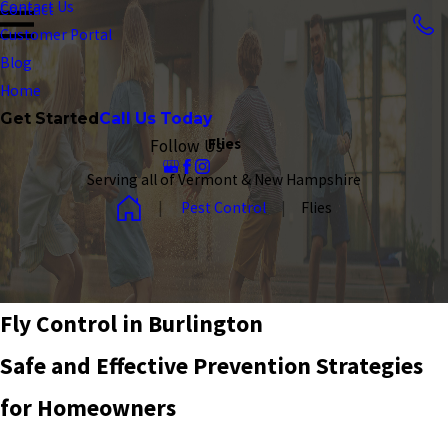
Contact Us
Contact
Customer Portal
Blog
Home
Get Started
Call Us Today
Flies
Follow Us
Serving all of Vermont & New Hampshire
Pest Control
Flies
Fly Control in Burlington
Safe and Effective Prevention Strategies
for Homeowners