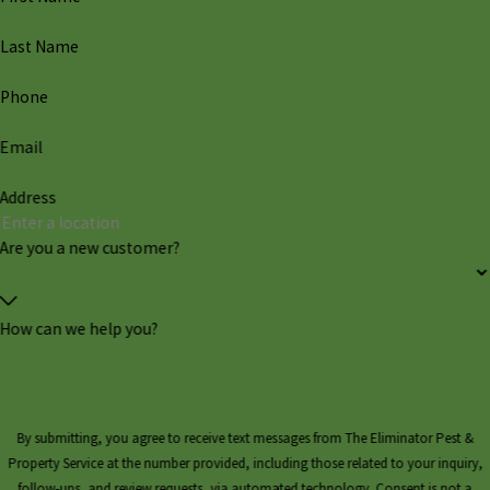
Last Name
Phone
Email
Address
Are you a new customer?
How can we help you?
By submitting, you agree to receive text messages from The Eliminator Pest &
Property Service at the number provided, including those related to your inquiry,
follow-ups, and review requests, via automated technology. Consent is not a