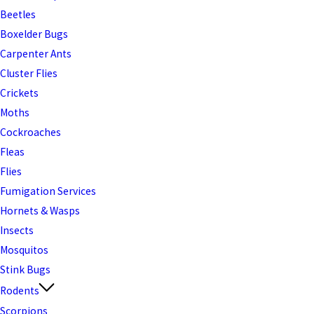
Beetles
Boxelder Bugs
Carpenter Ants
Cluster Flies
Crickets
Moths
Cockroaches
Fleas
Flies
Fumigation Services
Hornets & Wasps
Insects
Mosquitos
Stink Bugs
Rodents
Scorpions