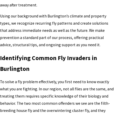
away after treatment.
Using our background with Burlington’s climate and property
types, we recognize recurring fly patterns and create solutions
that address immediate needs as well as the future. We make
prevention a standard part of our process, offering practical
advice, structural tips, and ongoing support as you need it.
Identifying Common Fly Invaders in
Burlington
To solve a fly problem effectively, you first need to know exactly
what you are fighting. In our region, not all flies are the same, and
treating them requires specific knowledge of their biology and
behavior. The two most common offenders we see are the filth-
breeding house fly and the overwintering cluster fly, and they