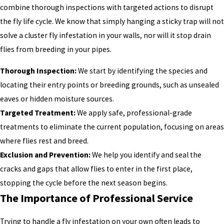
combine thorough inspections with targeted actions to disrupt
the fly life cycle. We know that simply hanging a sticky trap will not
solve a cluster fly infestation in your walls, nor will it stop drain
flies from breeding in your pipes.
Thorough Inspection:
We start by identifying the species and
locating their entry points or breeding grounds, such as unsealed
eaves or hidden moisture sources.
Targeted Treatment:
We apply safe, professional-grade
treatments to eliminate the current population, focusing on areas
where flies rest and breed.
Exclusion and Prevention:
We help you identify and seal the
cracks and gaps that allow flies to enter in the first place,
stopping the cycle before the next season begins.
The Importance of Professional Service
Trying to handle a fly infestation on your own often leads to