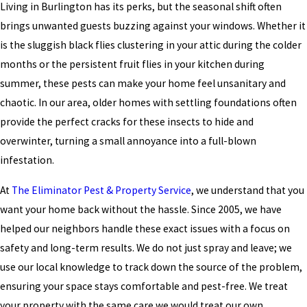
Living in Burlington has its perks, but the seasonal shift often
brings unwanted guests buzzing against your windows. Whether it
is the sluggish black flies clustering in your attic during the colder
months or the persistent fruit flies in your kitchen during
summer, these pests can make your home feel unsanitary and
chaotic. In our area, older homes with settling foundations often
provide the perfect cracks for these insects to hide and
overwinter, turning a small annoyance into a full-blown
infestation.
At
The Eliminator Pest & Property Service
, we understand that you
want your home back without the hassle. Since 2005, we have
helped our neighbors handle these exact issues with a focus on
safety and long-term results. We do not just spray and leave; we
use our local knowledge to track down the source of the problem,
ensuring your space stays comfortable and pest-free. We treat
your property with the same care we would treat our own,