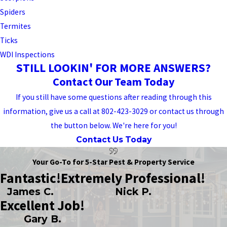
Spiders
Termites
Ticks
WDI Inspections
STILL LOOKIN' FOR MORE ANSWERS?
Contact Our Team Today
If you still have some questions after reading through this
information, give us a call at 802-423-3029 or contact us through
the button below. We're here for you!
Contact Us Today
Your Go-To for 5-Star Pest & Property Service
Fantastic!
Extremely Professional!
James C.
Nick P.
Excellent Job!
Gary B.