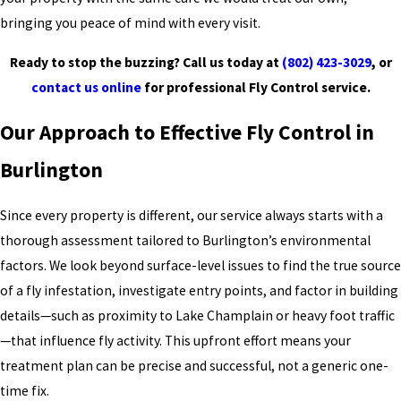
bringing you peace of mind with every visit.
Ready to stop the buzzing? Call us today at
(802) 423-3029
, or
contact us online
for professional Fly Control service.
Our Approach to Effective Fly Control in
Burlington
Since every property is different, our service always starts with a
thorough assessment tailored to Burlington’s environmental
factors. We look beyond surface-level issues to find the true source
of a fly infestation, investigate entry points, and factor in building
details—such as proximity to Lake Champlain or heavy foot traffic
—that influence fly activity. This upfront effort means your
treatment plan can be precise and successful, not a generic one-
time fix.