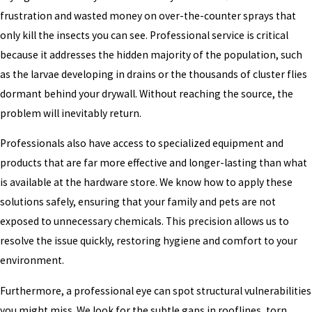
frustration and wasted money on over-the-counter sprays that
only kill the insects you can see. Professional service is critical
because it addresses the hidden majority of the population, such
as the larvae developing in drains or the thousands of cluster flies
dormant behind your drywall. Without reaching the source, the
problem will inevitably return.
Professionals also have access to specialized equipment and
products that are far more effective and longer-lasting than what
is available at the hardware store. We know how to apply these
solutions safely, ensuring that your family and pets are not
exposed to unnecessary chemicals. This precision allows us to
resolve the issue quickly, restoring hygiene and comfort to your
environment.
Furthermore, a professional eye can spot structural vulnerabilities
you might miss. We look for the subtle gaps in rooflines, torn