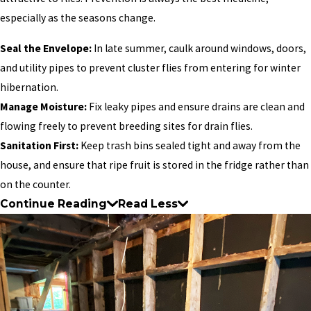
especially as the seasons change.
Seal the Envelope:
In late summer, caulk around windows, doors,
and utility pipes to prevent cluster flies from entering for winter
hibernation.
Manage Moisture:
Fix leaky pipes and ensure drains are clean and
flowing freely to prevent breeding sites for drain flies.
Sanitation First:
Keep trash bins sealed tight and away from the
house, and ensure that ripe fruit is stored in the fridge rather than
on the counter.
Continue Reading
Read Less