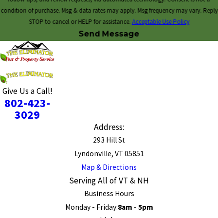
condition of purchase. Msg & data rates may apply. Msg frequency may vary. Reply
STOP to cancel or HELP for assistance.
Acceptable Use Policy
Send Message
Give Us a Call!
802-423-
3029
Address:
293 Hill St
Lyndonville, VT 05851
Map & Directions
Serving All of VT & NH
Business Hours
Monday - Friday:
8am - 5pm