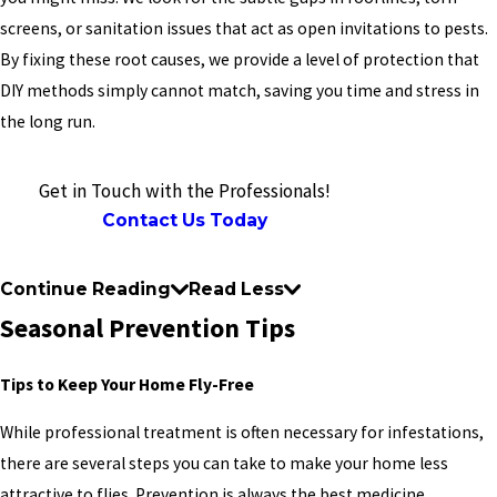
screens, or sanitation issues that act as open invitations to pests.
By fixing these root causes, we provide a level of protection that
DIY methods simply cannot match, saving you time and stress in
the long run.
Get in Touch with the Professionals!
Contact Us Today
Continue Reading
Read Less
Seasonal Prevention Tips
Tips to Keep Your Home Fly-Free
While professional treatment is often necessary for infestations,
there are several steps you can take to make your home less
attractive to flies. Prevention is always the best medicine,