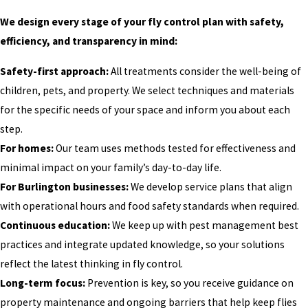
We design every stage of your fly control plan with safety,
efficiency, and transparency in mind:
Safety-first approach:
All treatments consider the well-being of
children, pets, and property. We select techniques and materials
for the specific needs of your space and inform you about each
step.
For homes:
Our team uses methods tested for effectiveness and
minimal impact on your family’s day-to-day life.
For Burlington businesses:
We develop service plans that align
with operational hours and food safety standards when required.
Continuous education:
We keep up with pest management best
practices and integrate updated knowledge, so your solutions
reflect the latest thinking in fly control.
Long-term focus:
Prevention is key, so you receive guidance on
property maintenance and ongoing barriers that help keep flies