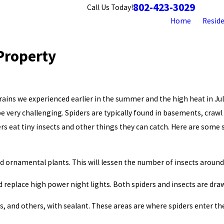
802-423-3029
Contact
Call Us Today!
Home
Reside
Property
ains we experienced earlier in the summer and the high heat in Jul
e very challenging. Spiders are typically found in basements, crawl
rs eat tiny insects and other things they can catch. Here are some 
 ornamental plants. This will lessen the number of insects around 
 replace high power night lights. Both spiders and insects are draw
ines, and others, with sealant. These areas are where spiders enter 