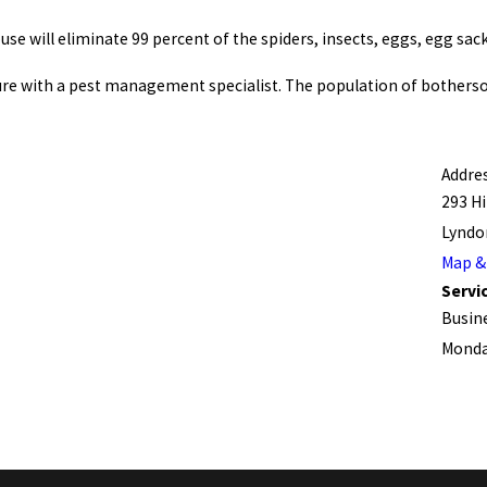
se will eliminate 99 percent of the spiders, insects, eggs, egg sack
ture with a pest management specialist. The population of botherso
Addre
293 Hil
Lyndon
Map &
Servic
Busin
Monday