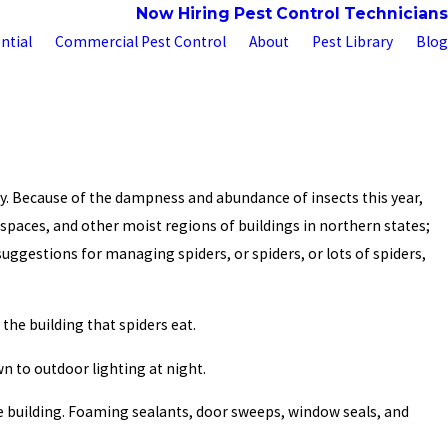
 Us
Customer Portal
Now Hiring Pest Control Technicians
ntial
Commercial Pest Control
About
Pest Library
Blog
y. Because of the dampness and abundance of insects this year,
 spaces, and other moist regions of buildings in northern states;
suggestions for managing spiders, or spiders, or lots of spiders,
the building that spiders eat.
n to outdoor lighting at night.
the building. Foaming sealants, door sweeps, window seals, and