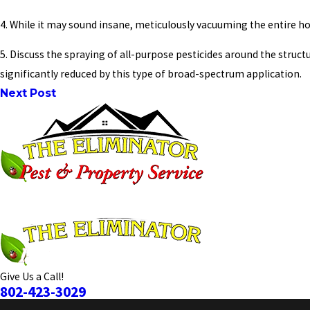
4. While it may sound insane, meticulously vacuuming the entire hou
5. Discuss the spraying of all-purpose pesticides around the struc
significantly reduced by this type of broad-spectrum application.
Next Post
Give Us a Call!
802-423-3029