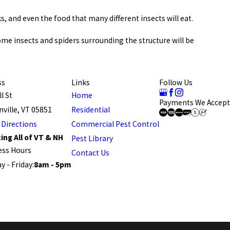
s, and even the food that many different insects will eat.
me insects and spiders surrounding the structure will be
ss
Links
Follow Us
l St
Home
Payments We Accept
ville, VT 05851
Residential
 Directions
Commercial Pest Control
ing All of VT & NH
Pest Library
ess Hours
Contact Us
 - Friday:
8am - 5pm