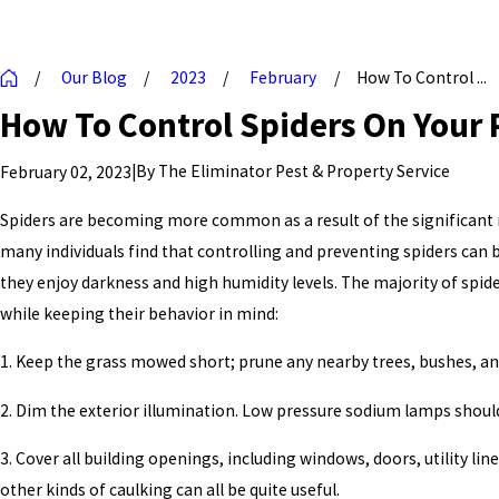
Our Blog
2023
February
How To Control ...
How To Control Spiders On Your 
|
By
The Eliminator Pest & Property Service
February 02, 2023
Spiders are becoming more common as a result of the significant r
many individuals find that controlling and preventing spiders can b
they enjoy darkness and high humidity levels. The majority of spide
while keeping their behavior in mind:
1. Keep the grass mowed short; prune any nearby trees, bushes, and
2. Dim the exterior illumination. Low pressure sodium lamps should
3. Cover all building openings, including windows, doors, utility l
other kinds of caulking can all be quite useful.